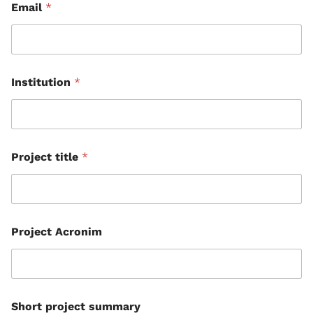
Email
*
Institution
*
Project title
*
Project Acronim
Short project summary