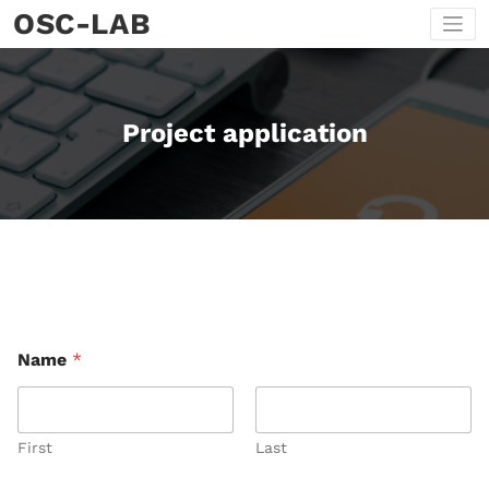
Skip
OSC-LAB
to
content
Project application
Name
*
First
Last