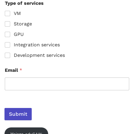
Type of services
VM
Storage
GPU
Integration services
Development services
Email
*
Submit
Најава eduGAIN