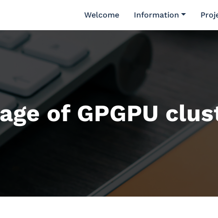
Welcome
Information
Proj
age of GPGPU clus