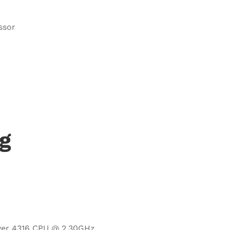
ssor
g
ilver 4316 CPU @ 2.30GHz