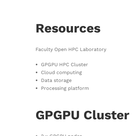
Resources
Faculty Open HPC Laboratory
GPGPU HPC Cluster
Cloud computing
Data storage
Processing platform
GPGPU Cluster