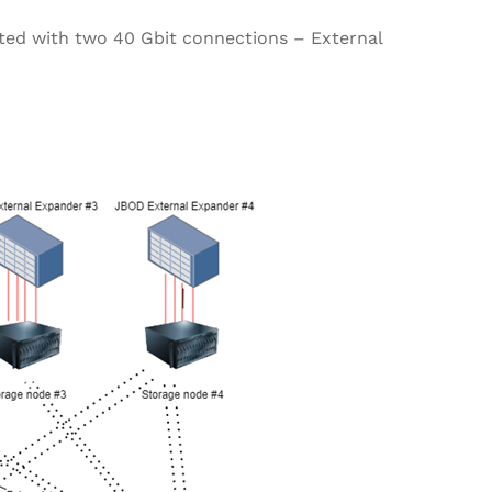
cted with two 40 Gbit connections – External