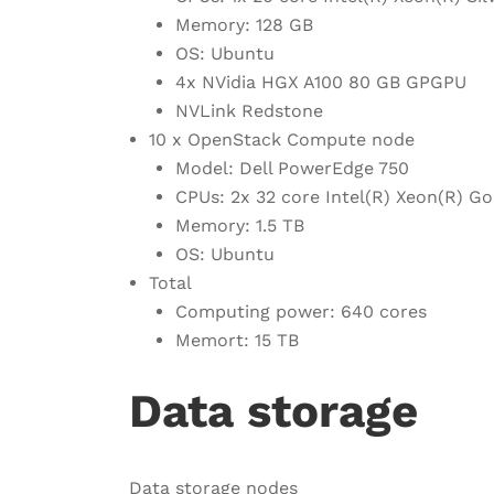
Memory: 128 GB
OS: Ubuntu
4x NVidia HGX A100 80 GB GPGPU
NVLink Redstone
10 x OpenStack Compute node
Model: Dell PowerEdge 750
CPUs: 2x 32 core Intel(R) Xeon(R) 
Memory: 1.5 TB
OS: Ubuntu
Total
Computing power: 640 cores
Memort: 15 TB
Data storage
Data storage nodes