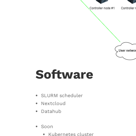
Software
SLURM scheduler
Nextcloud
Datahub
Soon
Kubernetes cluster