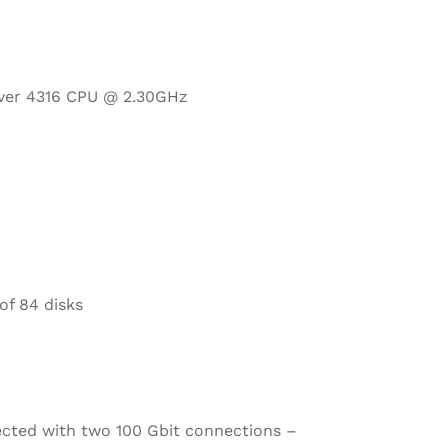
ilver 4316 CPU @ 2.30GHz
of 84 disks
ected with two 100 Gbit connections –