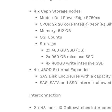
4 x Ceph Storage nodes
Model: Dell PowerEdge R750xs
CPUs: 2x 20 core Intel(R) Xeon(R) S
Memory: 512 GB
OS: Ubuntu
Storage:
2x 480 GB SSD (OS)
2x 960 GB mixe use SSD
4x 400GB write intensive SSD
4 x JBOD External Expander
SAS Disk Enclosures with a capacity 
SAS, SATA and SSD intermix allowed
Interconnection
2 x 48–port 10 Gbit switches interconn