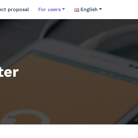
ect proposal
For users
English
ter