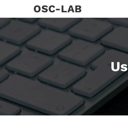
Skip
OSC-LAB
to
content
Us