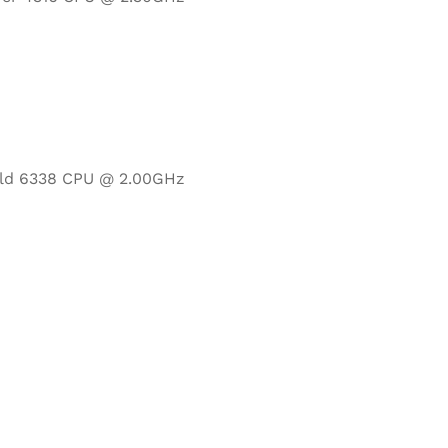
Gold 6338 CPU @ 2.00GHz