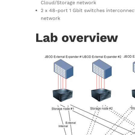
Cloud/Storage network
2 x 48-port 1 Gbit switches interconne
network
Lab overview