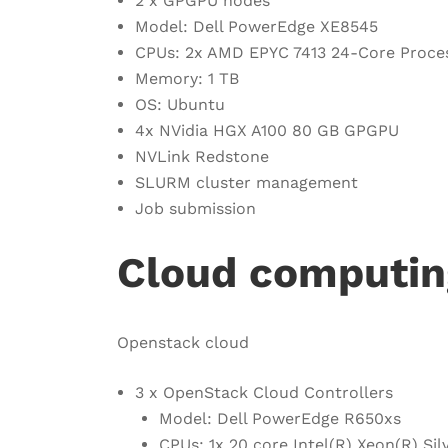
2 x GPGPU nodes
Model: Dell PowerEdge XE8545
CPUs: 2x AMD EPYC 7413 24-Core Proce
Memory: 1 TB
OS: Ubuntu
4x NVidia HGX A100 80 GB GPGPU
NVLink Redstone
SLURM cluster management
Job submission
Cloud computin
Openstack cloud
3 x OpenStack Cloud Controllers
Model: Dell PowerEdge R650xs
CPUs: 1x 20 core Intel(R) Xeon(R) S