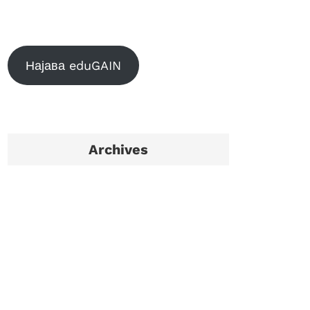
Најава eduGAIN
Archives