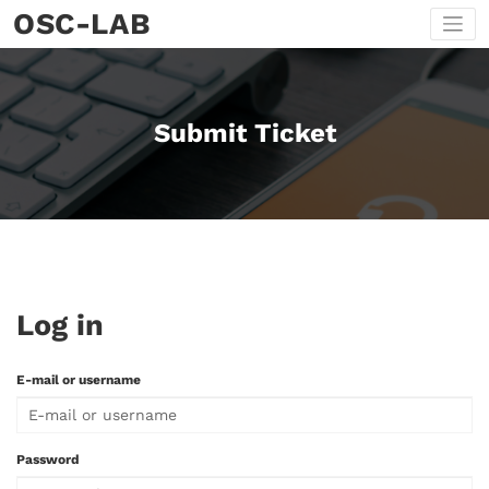
Skip
OSC-LAB
to
content
Submit Ticket
Log in
E-mail or username
Password