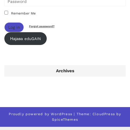
Remember Me
Forgot password?
Log in
Најава eduGAIN
Archives
Proudly powered by
WordPress
| Theme:
CloudPress
by
SpiceThemes