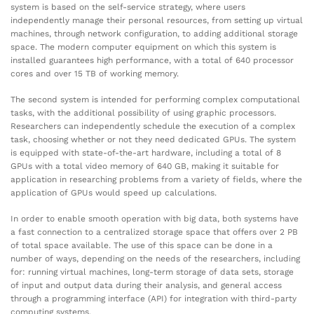
system is based on the self-service strategy, where users
independently manage their personal resources, from setting up virtual
machines, through network configuration, to adding additional storage
space. The modern computer equipment on which this system is
installed guarantees high performance, with a total of 640 processor
cores and over 15 TB of working memory.
The second system is intended for performing complex computational
tasks, with the additional possibility of using graphic processors.
Researchers can independently schedule the execution of a complex
task, choosing whether or not they need dedicated GPUs. The system
is equipped with state-of-the-art hardware, including a total of 8
GPUs with a total video memory of 640 GB, making it suitable for
application in researching problems from a variety of fields, where the
application of GPUs would speed up calculations.
In order to enable smooth operation with big data, both systems have
a fast connection to a centralized storage space that offers over 2 PB
of total space available. The use of this space can be done in a
number of ways, depending on the needs of the researchers, including
for: running virtual machines, long-term storage of data sets, storage
of input and output data during their analysis, and general access
through a programming interface (API) for integration with third-party
computing systems.