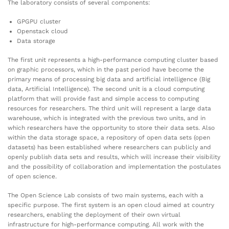
The laboratory consists of several components:
GPGPU cluster
Openstack cloud
Data storage
The first unit represents a high-performance computing cluster based
on graphic processors, which in the past period have become the
primary means of processing big data and artificial intelligence (Big
data, Artificial Intelligence). The second unit is a cloud computing
platform that will provide fast and simple access to computing
resources for researchers. The third unit will represent a large data
warehouse, which is integrated with the previous two units, and in
which researchers have the opportunity to store their data sets. Also
within the data storage space, a repository of open data sets (open
datasets) has been established where researchers can publicly and
openly publish data sets and results, which will increase their visibility
and the possibility of collaboration and implementation the postulates
of open science.
The Open Science Lab consists of two main systems, each with a
specific purpose. The first system is an open cloud aimed at country
researchers, enabling the deployment of their own virtual
infrastructure for high-performance computing. All work with the