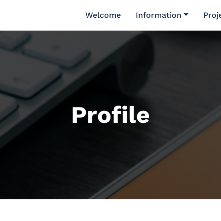
Welcome
Information
Proj
Profile