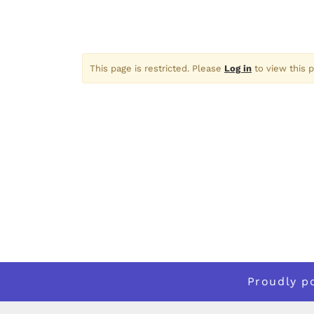
This page is restricted. Please
Log in
to view this p
Proudly 