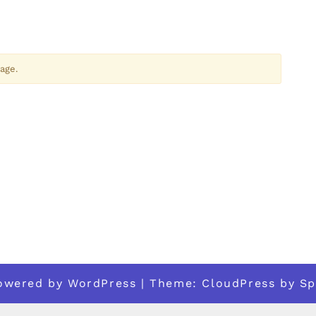
age.
powered by
WordPress
| Theme:
CloudPress
by
Sp