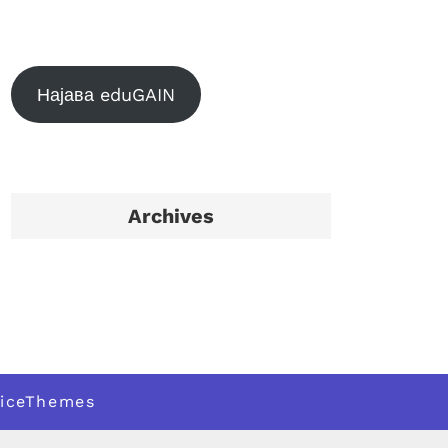
Најава eduGAIN
Archives
iceThemes