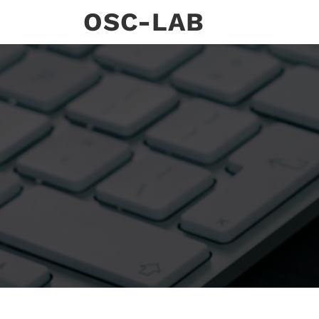
Skip
OSC-LAB
to
content