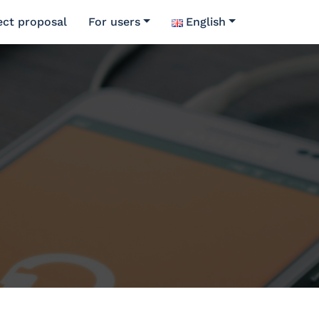
ect proposal
For users
English